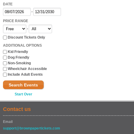
DATE
-
PRICE RANGE
-
Discount Tickets Only
ADDITIONAL OPTIONS
Kid Friendly
Dog Friendly
Non-Smoking
Wheelchair Accessible
Include Adult Events
Search Events
Start Over
Contact us
Email
support@brownpapertickets.com