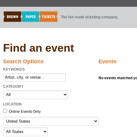
The fair-trade ticketing company.
Find an event
Search Options
Events
KEYWORDS
No events matched you
CATEGORY
LOCATION
Online Events Only