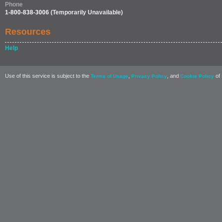
Phone
1-800-838-3006
(Temporarily Unavailable)
Resources
Help
Use of this service is subject to the
,
, and
of 
Terms of Usage
Privacy Policy
Cookie Policy